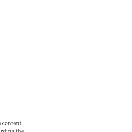
e content
arding the