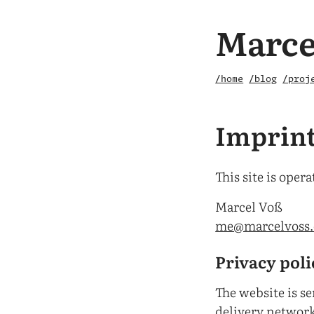
Marce
/home
/blog
/proj
Imprin
This site is opera
Marcel Voß
me@marcelvoss
Privacy pol
The website is s
delivery networ