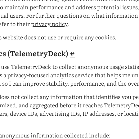
 to maintain performance and address potential issues, 
dual users. For further questions on what information
efer to their
privacy policy
.
is website does not use or require any
cookies
.
cs (TelemetryDeck)
#
use TelemetryDeck to collect anonymous usage statis
 a privacy-focused analytics service that helps me 
 so I can improve stability, performance, and the over
es not collect any information that identifies you per
mized, and aggregated before it reaches TelemetryDec
ers, device IDs, advertising IDs, IP addresses, or locat
 anonymous information collected include: