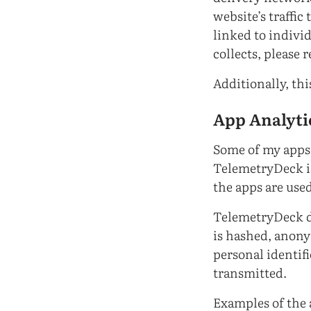
website’s traffic
linked to indivi
collects, please r
Additionally, th
App Analyti
Some of my apps 
TelemetryDeck is
the apps are used
TelemetryDeck do
is hashed, anony
personal identifi
transmitted.
Examples of the