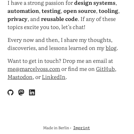
I have a strong passion for
design systems
,
automation
,
testing
,
open source
,
tooling
,
privacy
, and
reusable code
. If any of these
topics excite you too, let’s chat!
Every now and then, I share my thoughts,
discoveries, and lessons learned on my
blog
.
Want to get in touch? Drop me an email at
me@marcelvoss.com
or find me on
GitHub
,
Mastodon
, or
LinkedIn
.
Made in Berlin •
Imprint