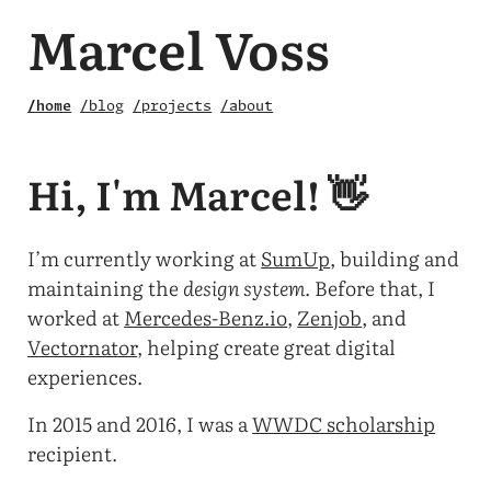
Marcel Voss
/home
/blog
/projects
/about
Hi, I'm Marcel! 👋
I’m currently working at
SumUp
, building and
maintaining the
design system
. Before that, I
worked at
Mercedes-Benz.io
,
Zenjob
, and
Vectornator
, helping create great digital
experiences.
In 2015 and 2016, I was a
WWDC scholarship
recipient.